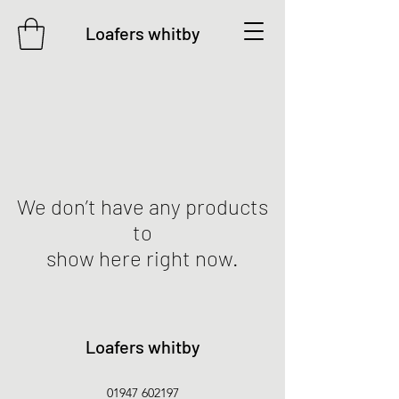
Loafers whitby
We don’t have any products
to
show here right now.
Loafers whitby
01947 602197