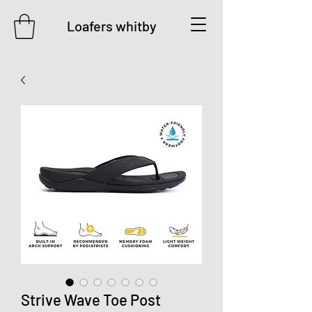
Loafers whitby
Strive Wave Toe Post