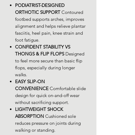
PODIATRIST-DESIGNED
ORTHOTIC SUPPORT
Contoured
footbed supports arches, improves
alignment and helps relieve plantar
fasciitis, heel pain, knee strain and
foot fatigue.
CONFIDENT STABILITY VS
THONGS & FLIP FLOPS
Designed
to feel more secure than basic flip
flops, especially during longer
walks.
EASY SLIP-ON
CONVENIENCE
Comfortable slide
design for quick on-and-off wear
without sacrificing support.
LIGHTWEIGHT SHOCK
ABSORPTION
Cushioned sole
reduces pressure on joints during
walking or standing.