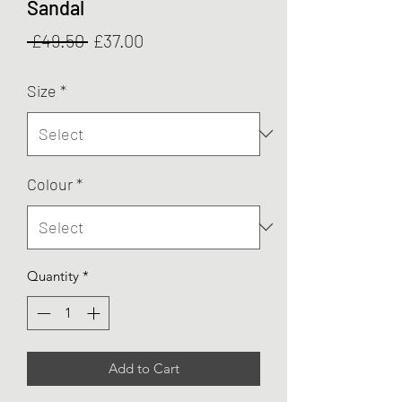
Sandal
Regular
Sale
 £49.50 
£37.00
Price
Price
Size
*
Colour
*
Quantity
*
Add to Cart