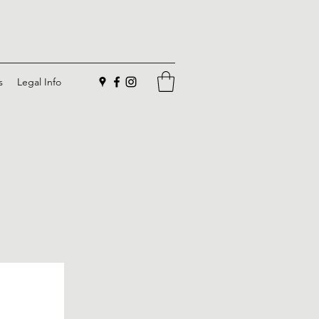
s
Legal Info