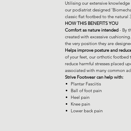
Utilising our extensive knowledge 
our podiatrist designed 'Biomech
classic flat footbed to the natural
HOW THIS BENEFITS YOU
Comfort as nature intended
- By t
created with excessive cushioning.
the very position they are designe
Helps improve posture and reduce
of your feet, our orthotic footbe
reduce harmful stresses placed upo
associated with many common ach
Strive Footwear can help with:
Plantar Fasciitis
Ball of foot pain
Heel pain
Knee pain
Lower back pain