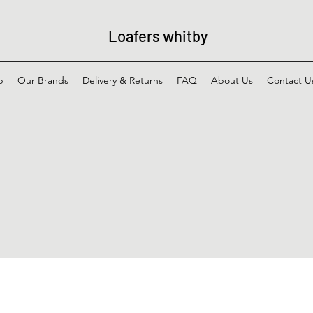
Loafers whitby
p
Our Brands
Delivery & Returns
FAQ
About Us
Contact U