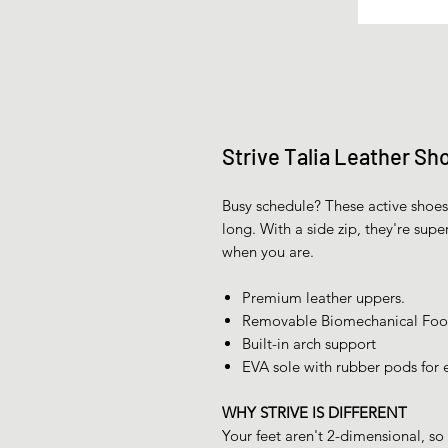
Strive Talia Leather Sh
Busy schedule? These active shoes 
long. With a side zip, they're supe
when you are.
Premium leather uppers.
Removable Biomechanical Foot
Built-in arch support
EVA sole with rubber pods for e
WHY STRIVE IS DIFFERENT
Your feet aren't 2-dimensional, so