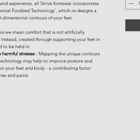
and experience, all Strive footwear incorporates
anical Footbed Technology', which re-designs a
 3-dimensional contours of your feet.
his we mean comfort that is not artificially
 Instead, created through supporting your feet in
d to be held in.
 harmful stresses
- Mapping the unique contours
d technology may help to improve posture and
n your feet and body - a contributing factor
es and pains: