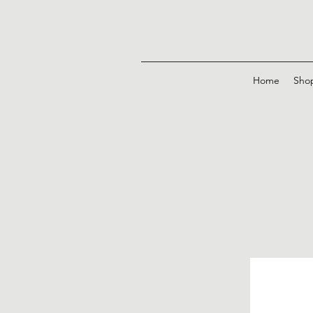
Home
Sho