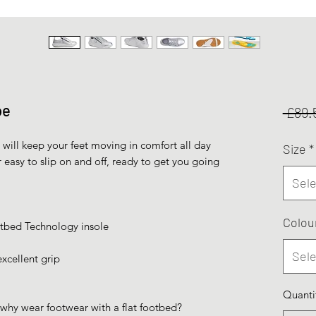
oe
 £89.
will keep your feet moving in comfort all day
Size
*
r easy to slip on and off, ready to get you going
Sele
Colou
bed Technology insole
Sele
xcellent grip
Quanti
 why wear footwear with a flat footbed?