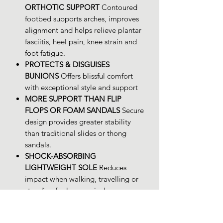
ORTHOTIC SUPPORT
Contoured
footbed supports arches, improves
alignment and helps relieve plantar
fasciitis, heel pain, knee strain and
foot fatigue.
PROTECTS & DISGUISES
BUNIONS
Offers blissful comfort
with exceptional style and support
MORE SUPPORT THAN FLIP
FLOPS OR FOAM SANDALS
Secure
design provides greater stability
than traditional slides or thong
sandals.
SHOCK-ABSORBING
LIGHTWEIGHT SOLE
Reduces
impact when walking, travelling or
standing for long periods.
PREMIUM LEATHER WITH STYLISH
DESIGN
Combines medical-grade