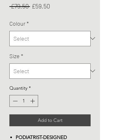
Regular
Sale
 £79.50 
£59.50
Price
Price
Colour
*
Size
*
Quantity
*
Add to Cart
PODIATRIST-DESIGNED