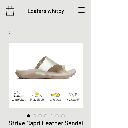
Loafers whitby
Strive Capri Leather Sandal