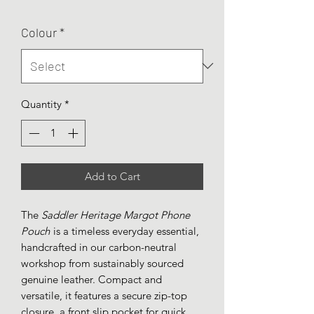
Colour
*
Quantity
*
Add to Cart
The
Saddler Heritage Margot Phone
Pouch
is a timeless everyday essential,
handcrafted in our carbon-neutral
workshop from sustainably sourced
genuine leather. Compact and
versatile, it features a secure zip-top
closure, a front slip pocket for quick