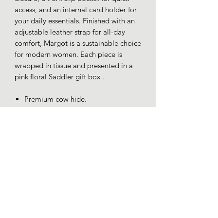
access, and an internal card holder for
your daily essentials. Finished with an
adjustable leather strap for all-day
comfort, Margot is a sustainable choice
for modern women. Each piece is
wrapped in tissue and presented in a
pink floral Saddler gift box .
Premium cow hide.
Fully Lined.
Adjustable cross body strap.
YKK zip.
RFID Protected.
Dimensions 18x11x3cm. Strap drop
65cm.