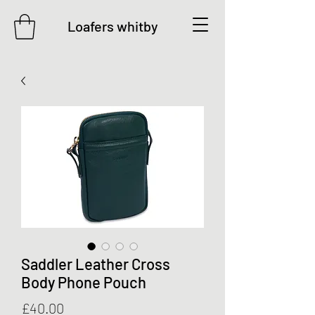
Loafers whitby
Saddler Leather Cross
Body Phone Pouch
Price
£40.00