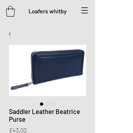
Loafers whitby
Saddler Leather Beatrice
Purse
Price
£43.00