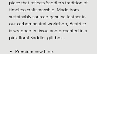
piece that reflects Saddler’s tradition of
timeless craftsmanship. Made from
sustainably sourced genuine leather in
our carbon-neutral workshop, Beatrice
is wrapped in tissue and presented in a
pink floral Saddler gift box .
Premium cow hide.
YKK zip.
RFID Protected.
Gift boxed.
Dimensions 19x10x3cm.
Loafers whitby