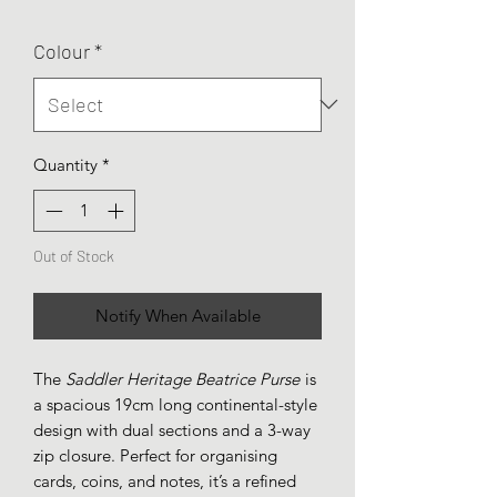
Colour
*
Quantity
*
Out of Stock
Notify When Available
The
Saddler Heritage Beatrice Purse
is
a spacious 19cm long continental-style
design with dual sections and a 3-way
zip closure. Perfect for organising
cards, coins, and notes, it’s a refined