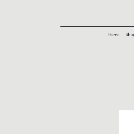
Home
Sho