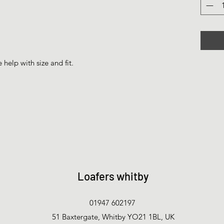
help with size and fit.
Loafers whitby
01947 602197
51 Baxtergate, Whitby YO21 1BL, UK