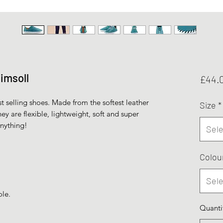
limsoll
£44.
st selling shoes. Made from the softest leather
Size
*
ey are flexible, lightweight, soft and super
anything!
Sele
Colou
Sele
ole.
Quanti