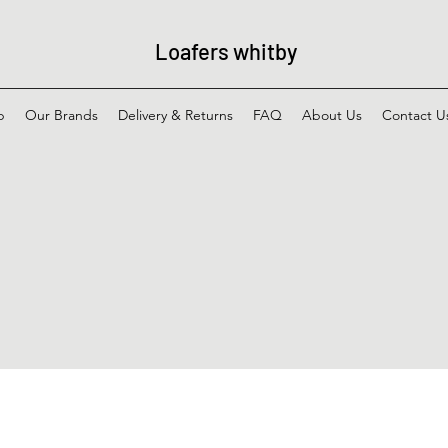
Loafers whitby
p
Our Brands
Delivery & Returns
FAQ
About Us
Contact U