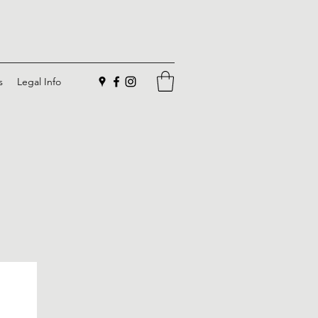
s
Legal Info