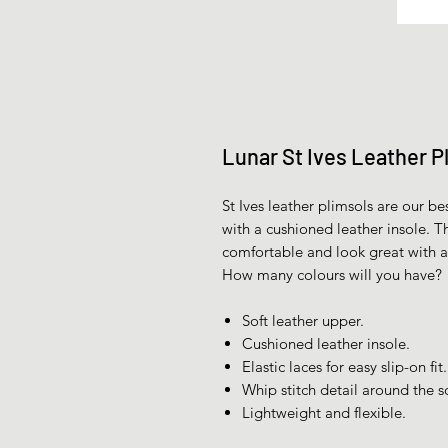
Lunar St Ives Leather P
St Ives leather plimsols are our be
with a cushioned leather insole. Th
comfortable and look great with 
How many colours will you have?
Soft leather upper.
Cushioned leather insole.
Elastic laces for easy slip-on fit.
Whip stitch detail around the s
Lightweight and flexible.