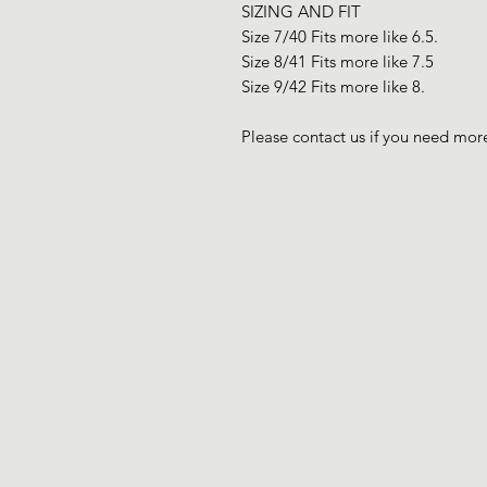
SIZING AND FIT
Size 7/40 Fits more like 6.5.
Size 8/41 Fits more like 7.5
Size 9/42 Fits more like 8.
Please contact us if you need more 