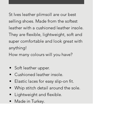
St Ives leather plimsoll are our best
selling shoes. Made from the softest
leather with a cushioned leather insole.
They are flexible, lightweight, soft and
super comfortable and look great with
anything!
How many colours will you have?
Soft leather upper.
Cushioned leather insole.
Elastic laces for easy slip-on fit.
Whip stitch detail around the sole.
Lightweight and flexible.
Made in Turkey.
SIZING AND FIT
Size 7/40 Fits more like 6.5.
Size 8/41 Fits more like 7.5