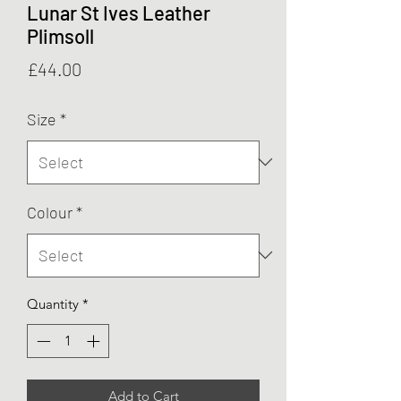
Lunar St Ives Leather
Plimsoll
Price
£44.00
Size
*
Colour
*
Quantity
*
Add to Cart