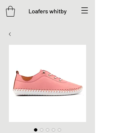
Loafers whitby