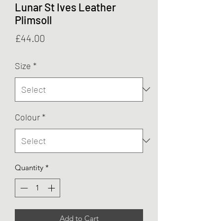
Lunar St Ives Leather
Plimsoll
Price
£44.00
Size
*
Colour
*
Quantity
*
Add to Cart