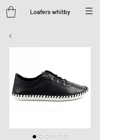
Loafers whitby