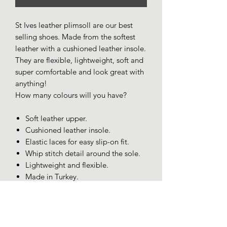
St Ives leather plimsoll are our best
selling shoes. Made from the softest
leather with a cushioned leather insole.
They are flexible, lightweight, soft and
super comfortable and look great with
anything!
How many colours will you have?
Soft leather upper.
Cushioned leather insole.
Elastic laces for easy slip-on fit.
Whip stitch detail around the sole.
Lightweight and flexible.
Made in Turkey.
SIZING AND FIT
Size 7/40 Fits more like 6.5.
Size 8/41 Fits more like 7.5