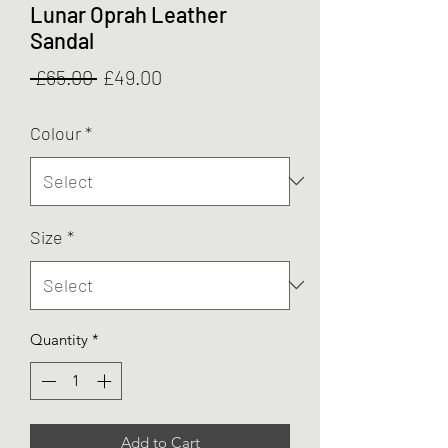
Lunar Oprah Leather
Sandal
Regular
Sale
 £65.00 
£49.00
Price
Price
Colour
*
Size
*
Quantity
*
Add to Cart