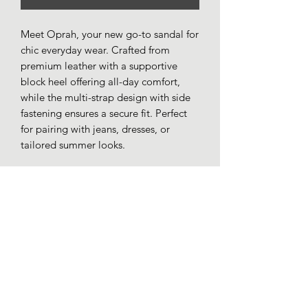
Meet Oprah, your new go-to sandal for
chic everyday wear. Crafted from
premium leather with a supportive
block heel offering all-day comfort,
while the multi-strap design with side
fastening ensures a secure fit. Perfect
for pairing with jeans, dresses, or
tailored summer looks.
Premium leather uppers.
Leather lining.
Touch fastening strap.
Cushioned insole.
Low block heel.
Rubber sole.
Made in Turkey.