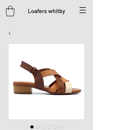
Loafers whitby