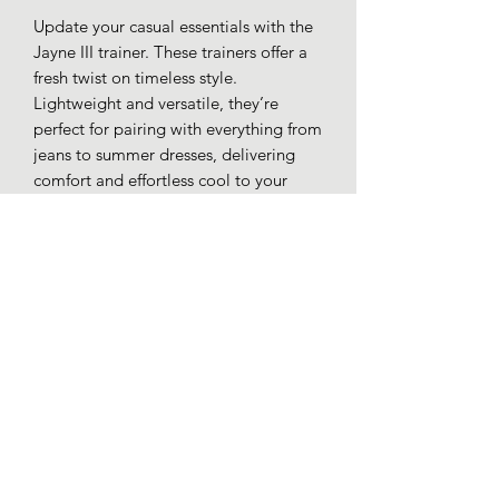
Update your casual essentials with the
Jayne III trainer. These trainers offer a
fresh twist on timeless style.
Lightweight and versatile, they’re
perfect for pairing with everything from
jeans to summer dresses, delivering
comfort and effortless cool to your
everyday wardrobe.
Textile uppers.
Lace up.
Chunky textured sole.
Rubber outer sole.
Loafers whitby