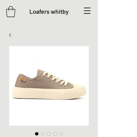
Loafers whitby