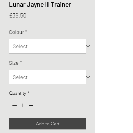
Lunar Jayne lll Trainer
Price
£39.50
Colour
*
Size
*
Quantity
*
Add to Cart