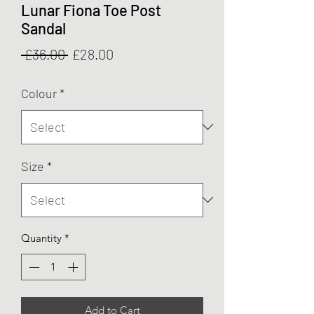
Lunar Fiona Toe Post
Sandal
Regular
Sale
 £36.00 
£28.00
Price
Price
Colour
*
Size
*
Quantity
*
Add to Cart