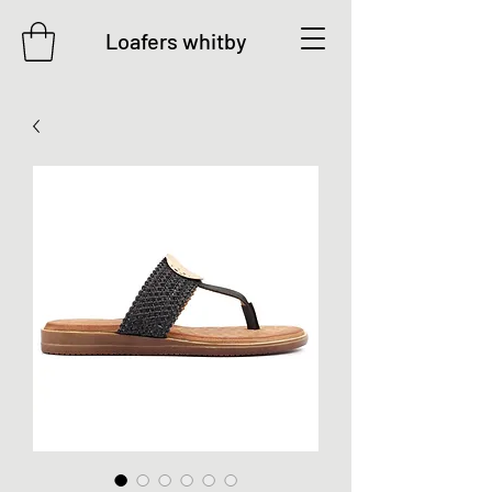
Loafers whitby