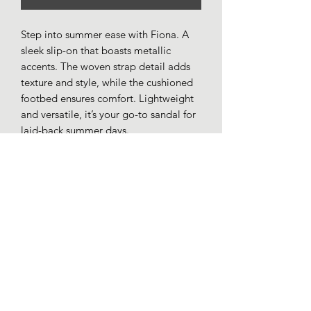
Step into summer ease with Fiona. A
sleek slip-on that boasts metallic
accents. The woven strap detail adds
texture and style, while the cushioned
footbed ensures comfort. Lightweight
and versatile, it’s your go-to sandal for
laid-back summer days.
Synthetic woven strap upper.
Toe post.
Metallic disk trim.
Cushioned comfort insole.
Synthetic outer sole.
Loafers whitby