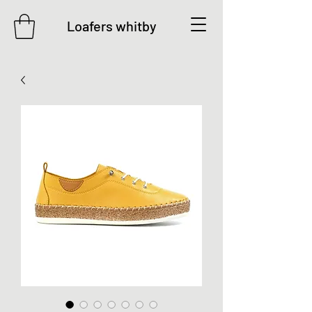
Loafers whitby