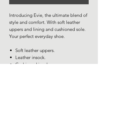
Introducing Evie, the ultimate blend of
style and comfort. With soft leather
uppers and lining and cushioned sole.
Your perfect everyday shoe.
Soft leather uppers.
Leather insock.
Cushioned insole.
Elastic laces for easy on/off.
Synthetic sole.
Made in Turkey.
*** Note on fit. If you are a half size
please go up to the next full size***