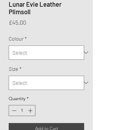
Lunar Evie Leather
Plimsoll
Price
£45.00
Colour
*
Size
*
Quantity
*
Add to Cart