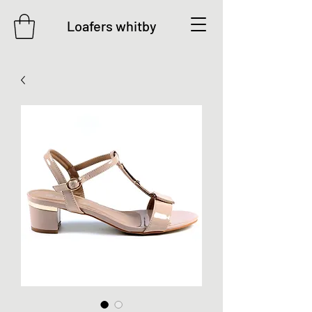
Loafers whitby