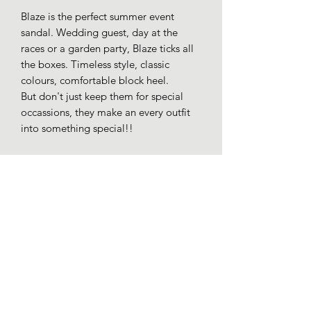
Blaze is the perfect summer event
sandal. Wedding guest, day at the
races or a garden party, Blaze ticks all
the boxes. Timeless style, classic
colours, comfortable block heel.
But don't just keep them for special
occassions, they make an every outfit
into something special!!
Faux patent leather straps.
Gold colour trim detail.
Buckle fastening.
Cushioned insole.
Block heel appro 5cm.