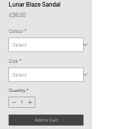
Lunar Blaze Sandal
Price
£38.00
Colour
*
Size
*
Quantity
*
Add to Cart