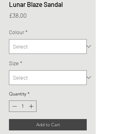
Lunar Blaze Sandal
Price
£38.00
Colour
*
Size
*
Quantity
*
Add to Cart