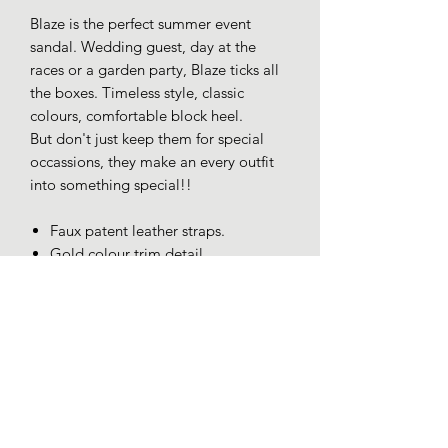
Blaze is the perfect summer event
sandal. Wedding guest, day at the
races or a garden party, Blaze ticks all
the boxes. Timeless style, classic
colours, comfortable block heel.
But don't just keep them for special
occassions, they make an every outfit
into something special!!
Faux patent leather straps.
Gold colour trim detail.
Buckle fastening.
Cushioned insole.
Block heel appro 5cm.
** Please note, gold trim on T-bar has
join at the centre unlike the image
shown**