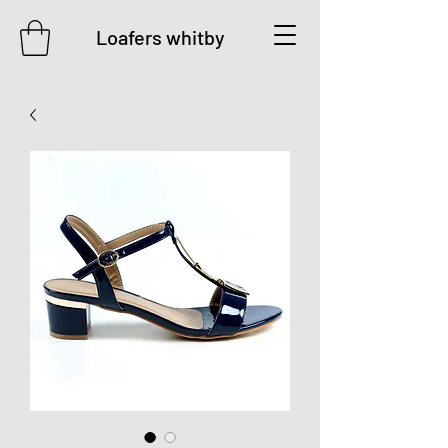
Loafers whitby