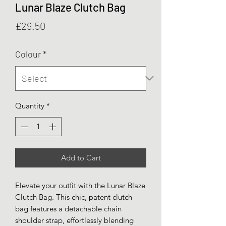
Lunar Blaze Clutch Bag
Price
£29.50
Colour
*
Quantity
*
Add to Cart
Elevate your outfit with the Lunar Blaze
Clutch Bag. This chic, patent clutch
bag features a detachable chain
shoulder strap, effortlessly blending