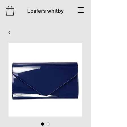
Loafers whitby