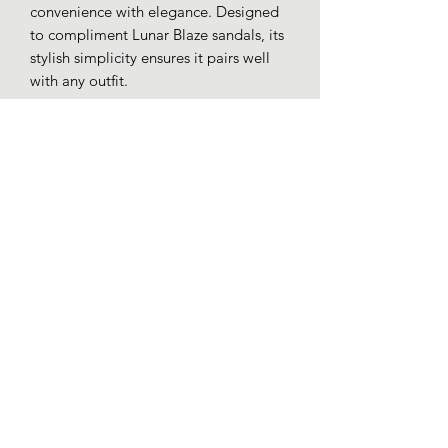
convenience with elegance. Designed
to compliment Lunar Blaze sandals, its
stylish simplicity ensures it pairs well
with any outfit.
Patent faux leather.
Detachable chain shoulder strap.
Inner pouch pocket.
Magnetic closure.
Loafers whitby
01947 602197
51 Baxtergate, Whitby YO21 1BL, UK