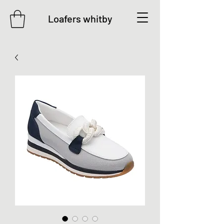
Loafers whitby