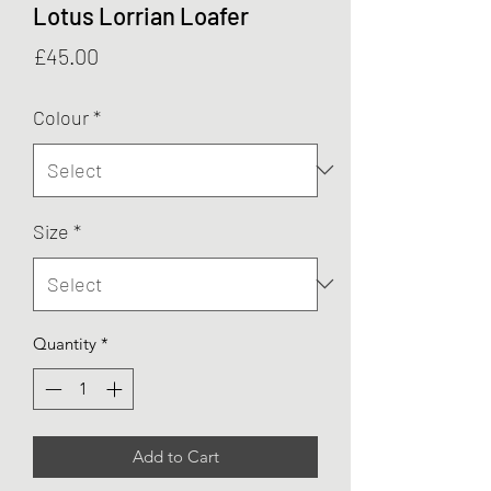
Lotus Lorrian Loafer
Price
£45.00
Colour
*
Size
*
Quantity
*
Add to Cart