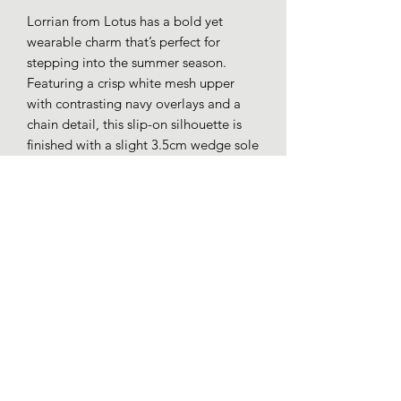
Lorrian from Lotus has a bold yet
wearable charm that’s perfect for
stepping into the summer season.
Featuring a crisp white mesh upper
with contrasting navy overlays and a
chain detail, this slip-on silhouette is
finished with a slight 3.5cm wedge sole
that adds just the right amount of lift to
any outfit.
Synthetic and textile uppers.
Cushion comfort insole.
3.5cm low wedge heel.
Loafers whitby