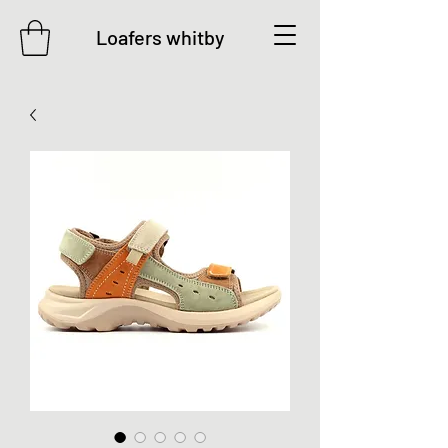
Loafers whitby