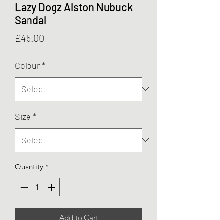
Lazy Dogz Alston Nubuck
Sandal
Price
£45.00
Colour
*
Size
*
Quantity
*
Add to Cart