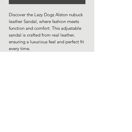
Discover the Lazy Dogz Alston nubuck
leather Sandal, where fashion meets
function and comfort. This adjustable
sandal is crafted from real leather,
ensuring a luxurious feel and perfect fit
every time.
Nubuck leather uppers.
Leather lined.
3 way adjustable straps.
Cushioned comfort insole.
Lightweight synthetic outer sole.
Loafers whitby