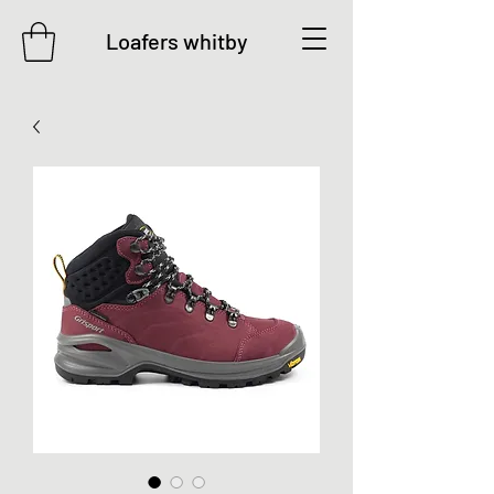
Loafers whitby