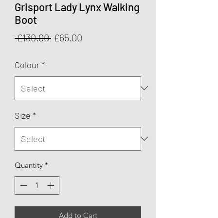
Grisport Lady Lynx Walking
Boot
Regular
Sale
 £130.00 
£65.00
Price
Price
Colour
*
Size
*
Quantity
*
Add to Cart