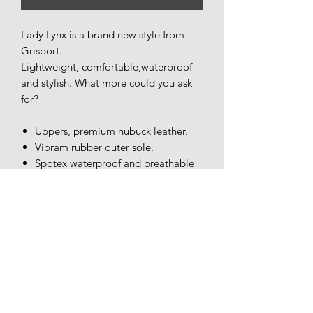
Lady Lynx is a brand new style from
Grisport.
Lightweight, comfortable,waterproof
and stylish. What more could you ask
for?
Uppers, premium nubuck leather.
Vibram rubber outer sole.
Spotex waterproof and breathable
lining.
Removable cushioned insole.
Bellows tongue.
Padded ankle collar for total
comfort.
Lightweight (approx 760gm)
Made in Italy.