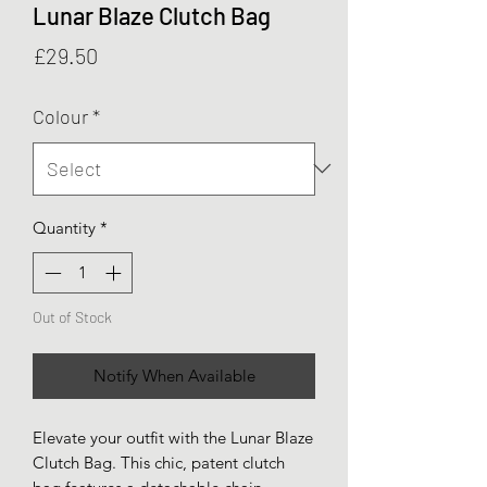
Lunar Blaze Clutch Bag
Price
£29.50
Colour
*
Quantity
*
Out of Stock
Notify When Available
Elevate your outfit with the Lunar Blaze
Clutch Bag. This chic, patent clutch