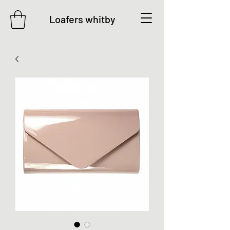
Loafers whitby