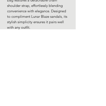
bag features a detachable chain
shoulder strap, effortlessly blending
convenience with elegance. Designed
to compliment Lunar Blaze sandals, its
stylish simplicity ensures it pairs well
with any outfit.
Patent faux leather.
Detachable chain shoulder strap.
Inner pouch pocket.
Magnetic closure.
Loafers whitby
01947 602197
51 Baxtergate, Whitby YO21 1BL, UK