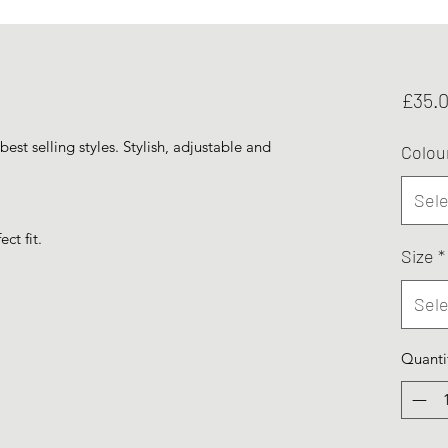
£35.
best selling styles. Stylish, adjustable and
Colou
Sele
ct fit.
Size
*
Sele
Quanti