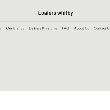
Loafers whitby
p
Our Brands
Delivery & Returns
FAQ
About Us
Contact U