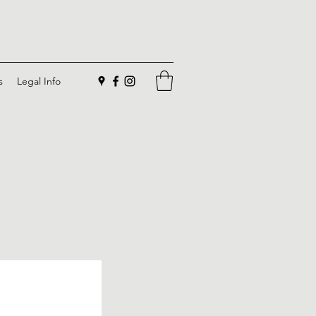
s
Legal Info