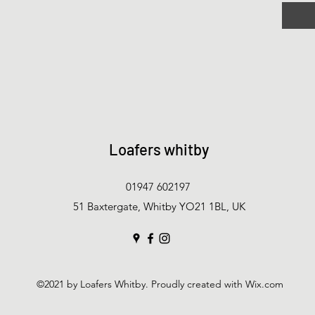
Loafers whitby
01947 602197
51 Baxtergate, Whitby YO21 1BL, UK
©2021 by Loafers Whitby. Proudly created with Wix.com