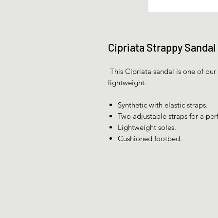
Cipriata Strappy Sandal
This Cipriata sandal is one of our 
lightweight.
Synthetic with elastic straps.
Two adjustable straps for a perfe
Lightweight soles.
Cushioned footbed.