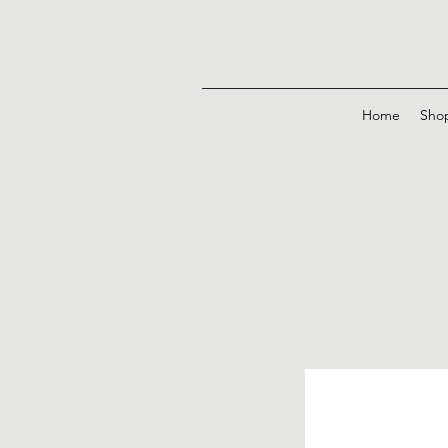
Home
Sho