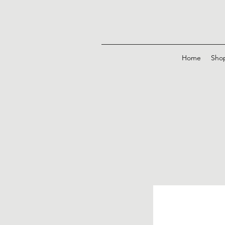
Home
Sho