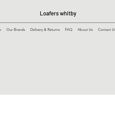
Loafers whitby
p
Our Brands
Delivery & Returns
FAQ
About Us
Contact U