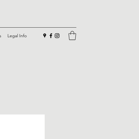
s
Legal Info