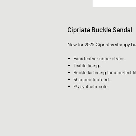
Cipriata Buckle Sandal
New for 2025 Cipriatas strappy buc
Faux leather upper straps.
Textile lining.
Buckle fastening for a perfect fit
Shapped footbed.
PU synthetic sole.