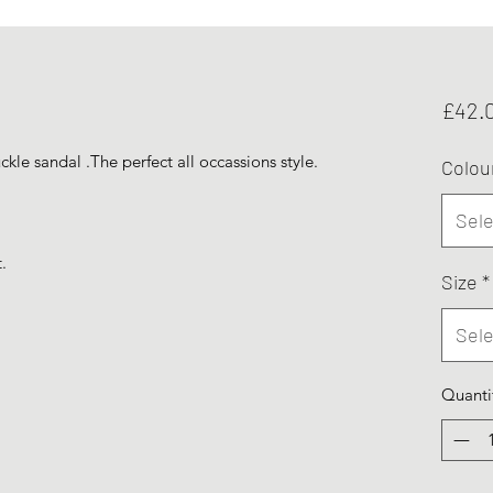
£42.
kle sandal .The perfect all occassions style.
Colou
Sele
.
Size
*
Sele
Quanti