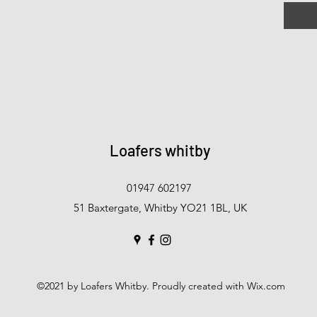
Loafers whitby
01947 602197
51 Baxtergate, Whitby YO21 1BL, UK
©2021 by Loafers Whitby. Proudly created with Wix.com