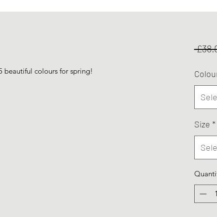
 £38.
5 beautiful colours for spring!
Colou
Sele
Size
*
Sele
Quanti