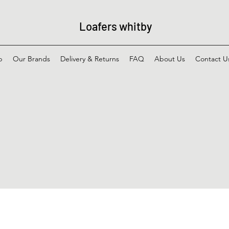
Loafers whitby
p
Our Brands
Delivery & Returns
FAQ
About Us
Contact U