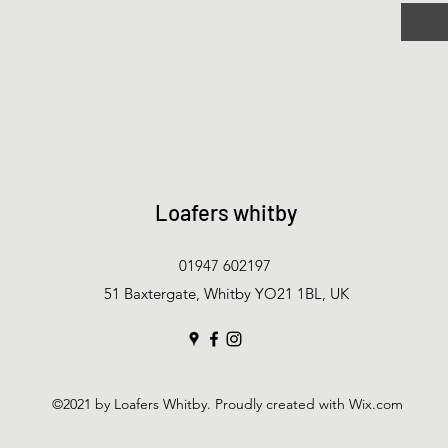
Loafers whitby
01947 602197
51 Baxtergate, Whitby YO21 1BL, UK
©2021 by Loafers Whitby. Proudly created with Wix.com