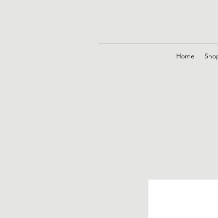
Home
Sho