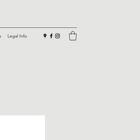
s
Legal Info