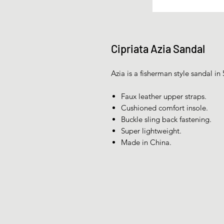
Cipriata Azia Sandal
Azia is a fisherman style sandal in 
Faux leather upper straps.
Cushioned comfort insole.
Buckle sling back fastening.
Super lightweight.
Made in China.